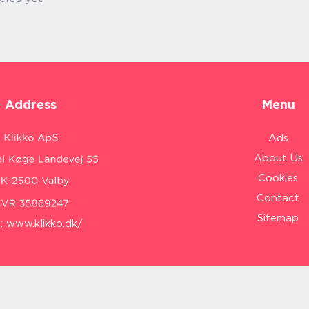
Address
Menu
Ads
About Us
Cookies
Contact
Sitemap
:
www.klikko.dk/