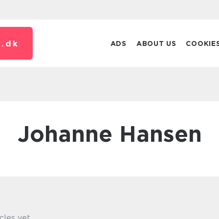
.
dk
ADS
ABOUT US
COOKIE
Johanne Hansen
cles yet