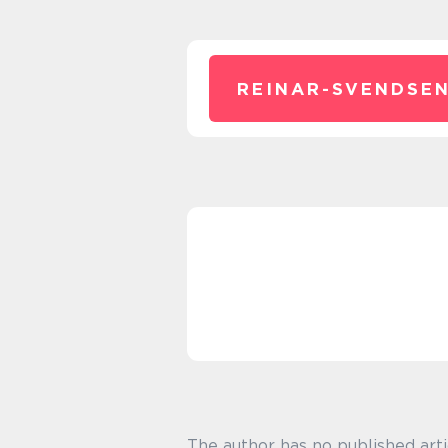
REINAR-SVENDSEN
The author has no published arti