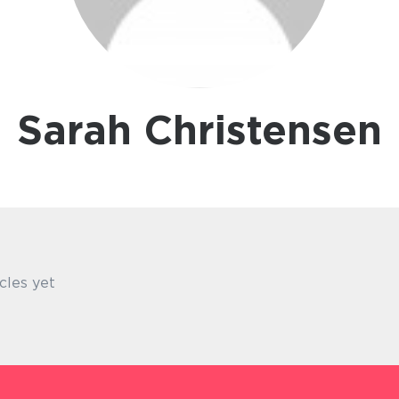
Sarah Christensen
cles yet