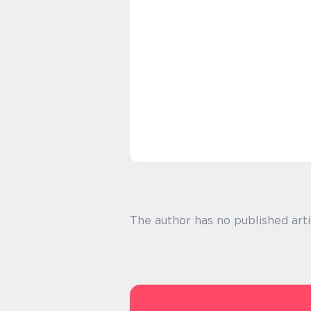
The author has no published arti