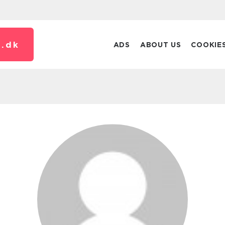
.
dk
ADS
ABOUT US
COOKIE