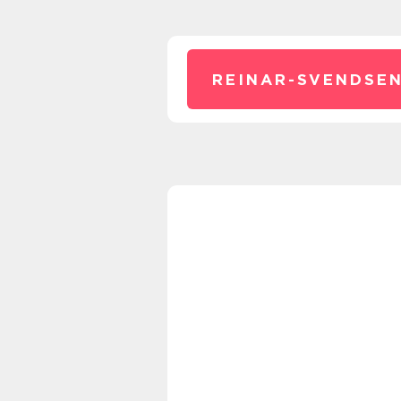
REINAR-SVENDSEN